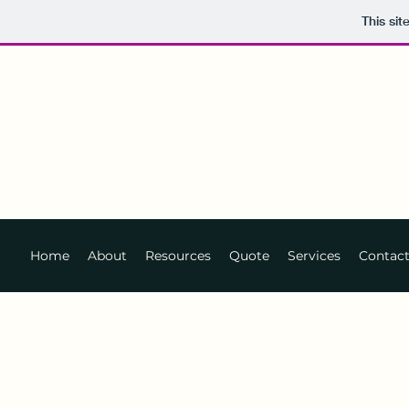
This si
Home
About
Resources
Quote
Services
Contac