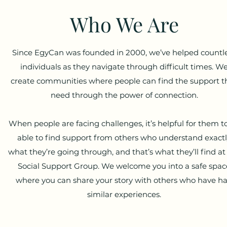
Who We Are
Since EgyCan was founded in 2000, we’ve helped countl
individuals as they navigate through difficult times. W
create communities where people can find the support t
need through the power of connection.
When people are facing challenges, it’s helpful for them t
able to find support from others who understand exact
what they’re going through, and that’s what they’ll find at
Social Support Group. We welcome you into a safe spac
where you can share your story with others who have h
similar experiences.