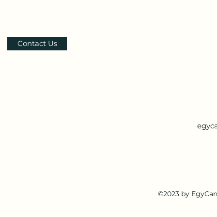
Contact Us
egyc
©2023 by EgyCan.